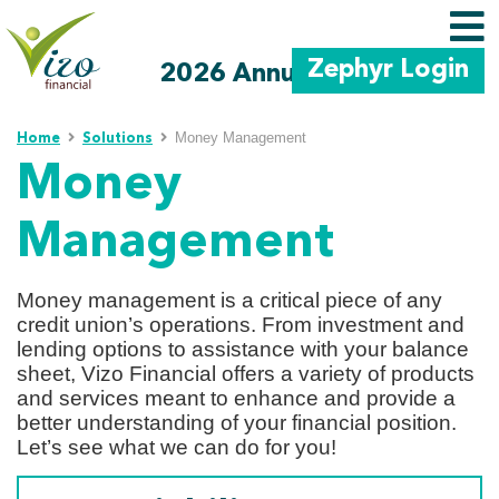
Zephyr Login
2026 Annual Meeting
Skip to main content
Money Management
Home
Solutions
Money
Management
Money management is a critical piece of any
credit union’s operations. From investment and
lending options to assistance with your balance
sheet, Vizo Financial offers a variety of products
and services meant to enhance and provide a
better understanding of your financial position.
Let’s see what we can do for you!