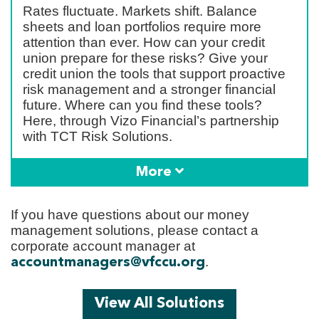
Rates fluctuate. Markets shift. Balance
sheets and loan portfolios require more
attention than ever. How can your credit
union prepare for these risks? Give your
credit union the tools that support proactive
risk management and a stronger financial
future. Where can you find these tools?
Here, through Vizo Financial’s partnership
with TCT Risk Solutions.
More
If you have questions about our money
management solutions, please contact a
corporate account manager at
.
accountmanagers@vfccu.org
View All Solutions