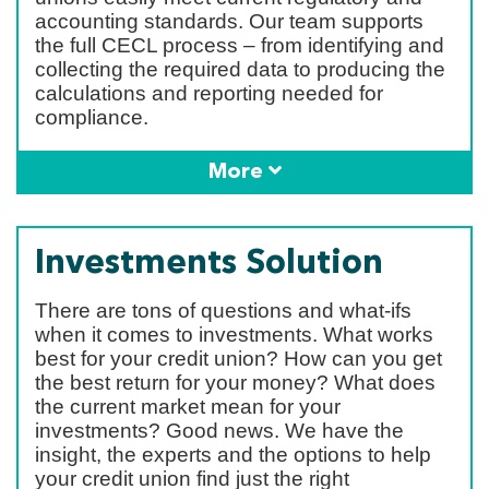
accounting standards. Our team supports
the full CECL process – from identifying and
collecting the required data to producing the
calculations and reporting needed for
compliance.
More
Investments Solution
There are tons of questions and what-ifs
when it comes to investments. What works
best for your credit union? How can you get
the best return for your money? What does
the current market mean for your
investments? Good news. We have the
insight, the experts and the options to help
your credit union find just the right