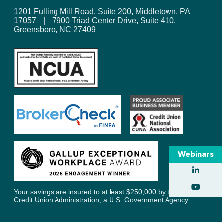
1201 Fulling Mill Road, Suite 200, Middletown, PA
17057
|
7900 Triad Center Drive, Suite 410,
Greensboro, NC 27409
Webinars
Your savings are insured to at least $250,000 by the National
Credit Union Administration, a U.S. Government Agency.