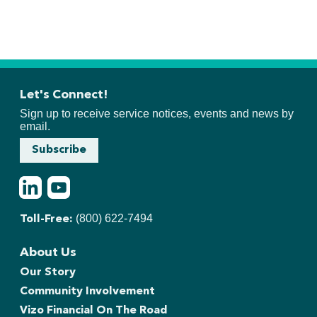
Let's Connect!
Sign up to receive service notices, events and news by
email.
Subscribe
LinkedIn
Youtube
(800) 622-7494
Toll-Free:
About Us
Our Story
Community Involvement
Vizo Financial On The Road