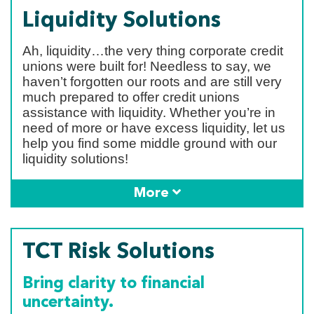
Liquidity Solutions
Ah, liquidity…the very thing corporate credit
unions were built for! Needless to say, we
haven’t forgotten our roots and are still very
much prepared to offer credit unions
assistance with liquidity. Whether you’re in
need of more or have excess liquidity, let us
help you find some middle ground with our
liquidity solutions!
More
TCT Risk Solutions
Bring clarity to financial
uncertainty.