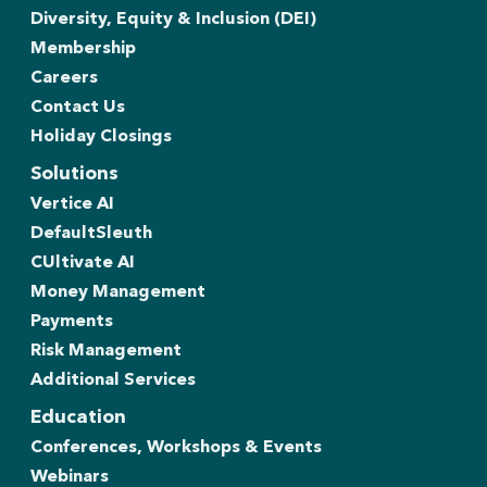
Diversity, Equity & Inclusion (DEI)
Membership
Careers
Contact Us
Holiday Closings
Solutions
Vertice AI
DefaultSleuth
CUltivate AI
Money Management
Payments
Risk Management
Additional Services
Education
Conferences, Workshops & Events
Webinars