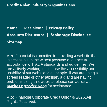
Credit Union Industry Organizations
Home
Disclaimer
Privacy Policy
Accounts Disclosure
Brokerage Disclosure
Sitemap
Vizo Financial is commited to providing a website that
is accessible to the widest possible audience in
accordance with ADA standards and guidelines. We
are actively working to increase the accessibility and
usability of our website to all people. If you are using a
screen reader or other auxiliary aid and are having
problems using this website, please contact us at
for assistance.
marketing@vfccu.org
Vizo Financial Corporate Credit Union ©
2026
. All
Rights Reserved.