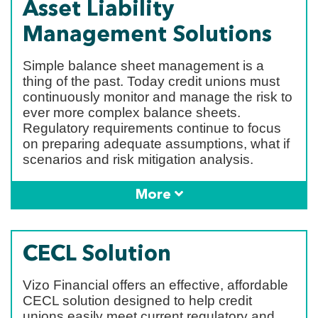
Asset Liability
Management Solutions
Simple balance sheet management is a
thing of the past. Today credit unions must
continuously monitor and manage the risk to
ever more complex balance sheets.
Regulatory requirements continue to focus
on preparing adequate assumptions, what if
scenarios and risk mitigation analysis.
More
CECL Solution
Vizo Financial offers an effective, affordable
CECL solution designed to help credit
unions easily meet current regulatory and