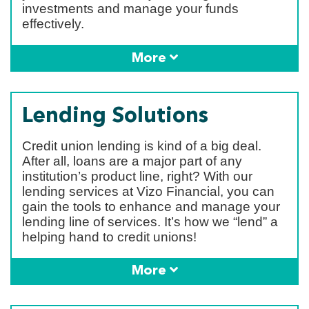
investments and manage your funds
effectively.
More
Lending Solutions
Credit union lending is kind of a big deal.
After all, loans are a major part of any
institution’s product line, right? With our
lending services at Vizo Financial, you can
gain the tools to enhance and manage your
lending line of services. It’s how we “lend” a
helping hand to credit unions!
More