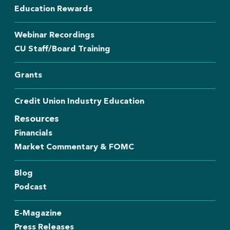
Education Rewards
Webinar Recordings
CU Staff/Board Training
Grants
Credit Union Industry Education
Resources
Financials
Market Commentary & FOMC
Blog
Podcast
E-Magazine
Press Releases