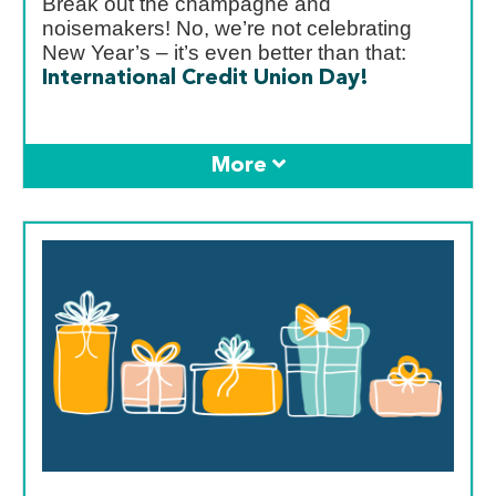
Break out the champagne and
noisemakers! No, we’re not celebrating
New Year’s – it’s even better than that:
International Credit Union Day!