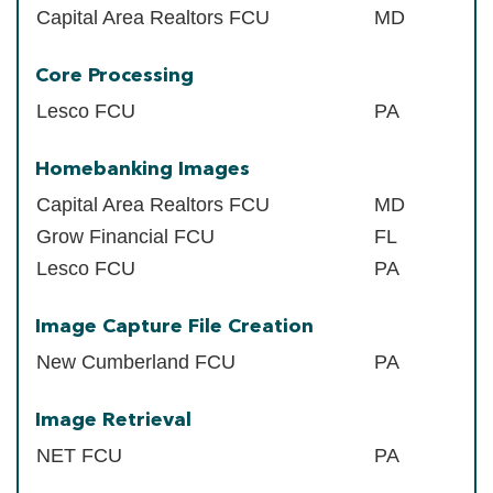
Capital Area Realtors FCU
MD
Core Processing
Lesco FCU
PA
Homebanking Images
Capital Area Realtors FCU
MD
Grow Financial FCU
FL
Lesco FCU
PA
Image Capture File Creation
New Cumberland FCU
PA
Image Retrieval
NET FCU
PA