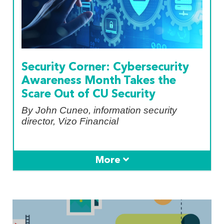
Security Corner: Cybersecurity
Awareness Month Takes the
Scare Out of CU Security
By John Cuneo, information security
director, Vizo Financial