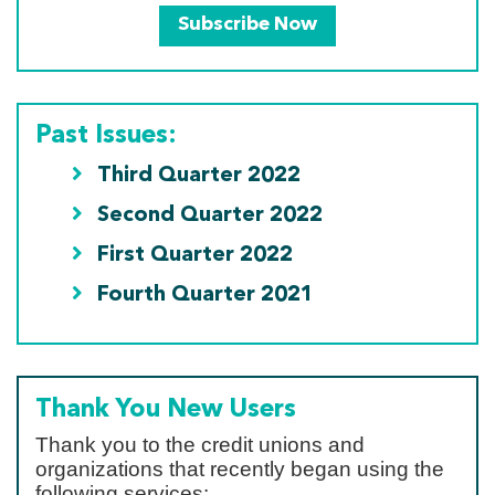
Subscribe Now
Past Issues:
Third Quarter 2022
Second Quarter 2022
First Quarter 2022
Fourth Quarter 2021
Thank You New Users
Thank you to the credit unions and
organizations that recently began using the
following services: