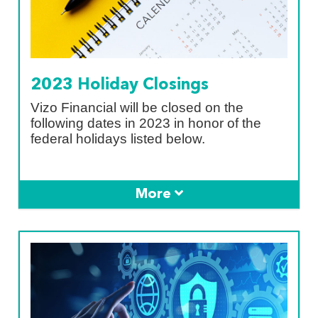
2023 Holiday Closings
Vizo Financial will be closed on the
following dates in 2023 in honor of the
federal holidays listed below.