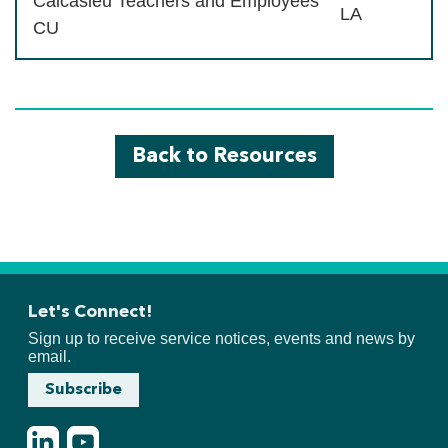
Calcasieu Teachers and Employees
LA
CU
Back to Resources
Let's Connect!
Sign up to receive service notices, events and news by
email.
Subscribe
LinkedIn
Youtube