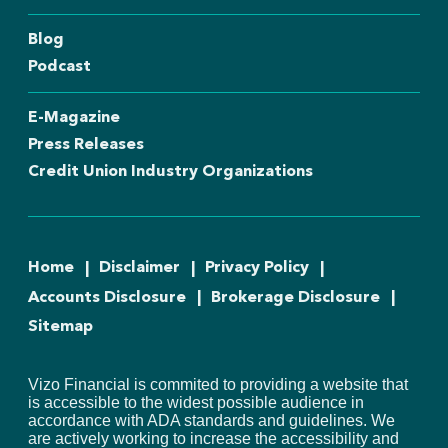
Blog
Podcast
E-Magazine
Press Releases
Credit Union Industry Organizations
Home
Disclaimer
Privacy Policy
Accounts Disclosure
Brokerage Disclosure
Sitemap
Vizo Financial is commited to providing a website that
is accessible to the widest possible audience in
accordance with ADA standards and guidelines. We
are actively working to increase the accessibility and