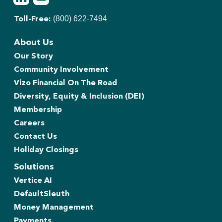
(800) 622-7494
Toll-Free:
About Us
Our Story
Community Involvement
Vizo Financial On The Road
Diversity, Equity & Inclusion (DEI)
Membership
Careers
Contact Us
Holiday Closings
Solutions
Vertice AI
DefaultSleuth
Money Management
Payments