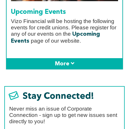
Upcoming Events
Vizo Financial will be hosting the following
events for credit unions. Please register for
any of our events on the
Upcoming
page of our website.
Events
Stay Connected!
Never miss an issue of Corporate
Connection - sign up to get new issues sent
directly to you!