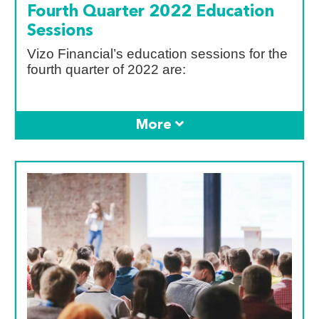
Fourth Quarter 2022 Education
Sessions
Vizo Financial’s education sessions for the
fourth quarter of 2022 are: