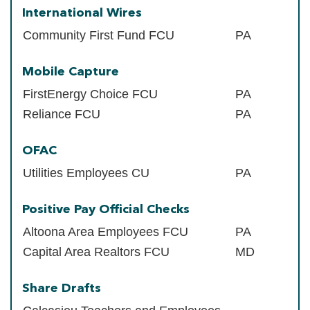
International Wires
Community First Fund FCU
PA
Mobile Capture
FirstEnergy Choice FCU
PA
Reliance FCU
PA
OFAC
Utilities Employees CU
PA
Positive Pay Official Checks
Altoona Area Employees FCU
PA
Capital Area Realtors FCU
MD
Share Drafts