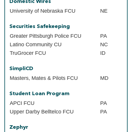
Domestic Wires
University of Nebraska FCU
NE
Securities Safekeeping
Greater Pittsburgh Police FCU
PA
Latino Community CU
NC
TruGrocer FCU
ID
SimpliCD
Masters, Mates & Pilots FCU
MD
Student Loan Program
APCI FCU
PA
Upper Darby Belltelco FCU
PA
Zephyr