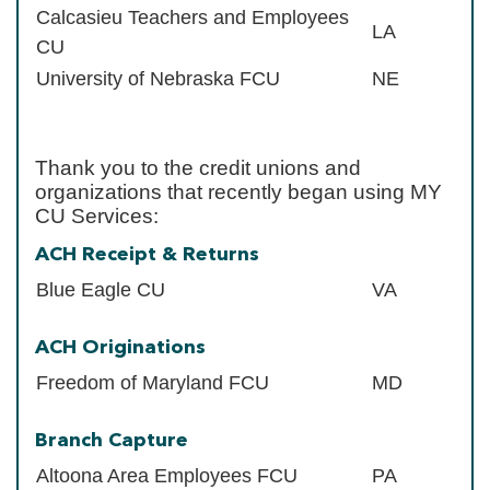
Calcasieu Teachers and Employees
LA
CU
University of Nebraska FCU
NE
Thank you to the credit unions and
organizations that recently began using MY
CU Services:
ACH Receipt & Returns
Blue Eagle CU
VA
ACH Originations
Freedom of Maryland FCU
MD
Branch Capture
Altoona Area Employees FCU
PA