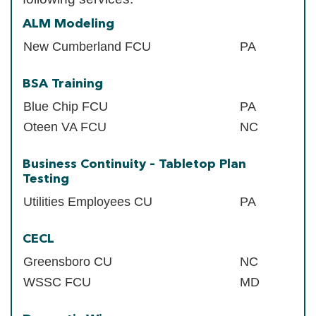
ALM Modeling
New Cumberland FCU
PA
BSA Training
Blue Chip FCU
PA
Oteen VA FCU
NC
Business Continuity – Tabletop Plan
Testing
Utilities Employees CU
PA
CECL
Greensboro CU
NC
WSSC FCU
MD