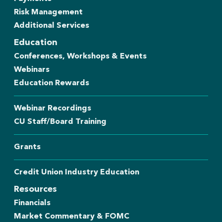
Risk Management
Additional Services
Education
Conferences, Workshops & Events
Webinars
Education Rewards
Webinar Recordings
CU Staff/Board Training
Grants
Credit Union Industry Education
Resources
Financials
Market Commentary & FOMC