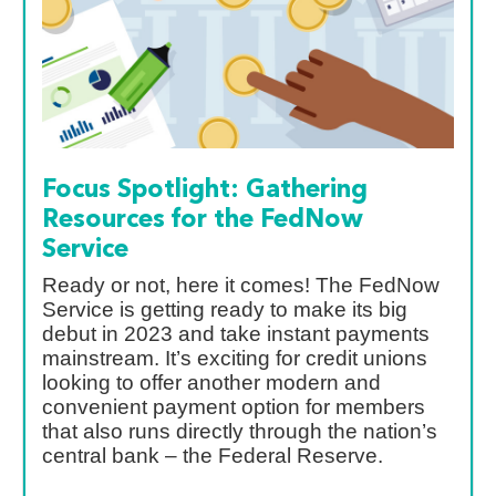
Focus Spotlight: Gathering
Resources for the FedNow
Service
Ready or not, here it comes! The FedNow
Service is getting ready to make its big
debut in 2023 and take instant payments
mainstream. It’s exciting for credit unions
looking to offer another modern and
convenient payment option for members
that also runs directly through the nation’s
central bank – the Federal Reserve.