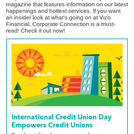
magazine that features information on our latest
happenings and hottest services. If you want
an insider look at what’s going on at Vizo
Financial, Corporate Connection is a must-
read! Check it out now!
International Credit Union Day
Empowers Credit Unions