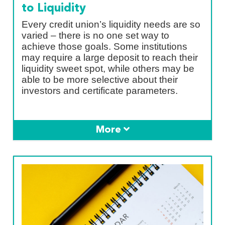
to Liquidity
Every credit union’s liquidity needs are so
varied – there is no one set way to
achieve those goals. Some institutions
may require a large deposit to reach their
liquidity sweet spot, while others may be
able to be more selective about their
investors and certificate parameters.