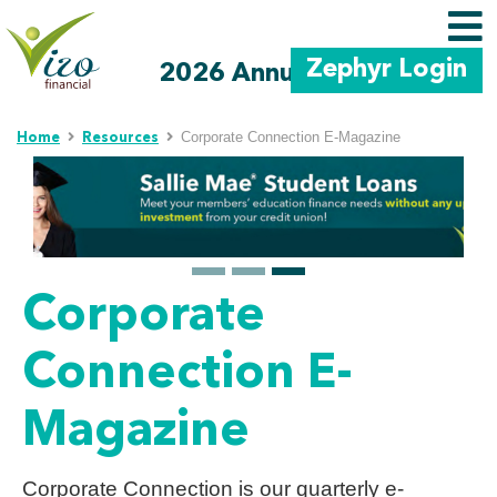
Zephyr Login
2026 Annual Meeting
Skip to main content
Corporate Connection E-Magazine
Home
Resources
Corporate
Connection E-
Magazine
Corporate Connection is our quarterly e-