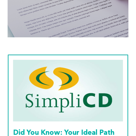
Read More
Did You Know: Your Ideal Path