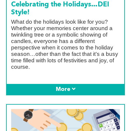
Celebrating the Holidays…DEI
Style!
What do the holidays look like for you?
Whether your memories center around a
twinkling tree or a symbolic showing of
candles, everyone has a different
perspective when it comes to the holiday
season…other than the fact that it’s a busy
time filled with lots of festivities and joy, of
course.