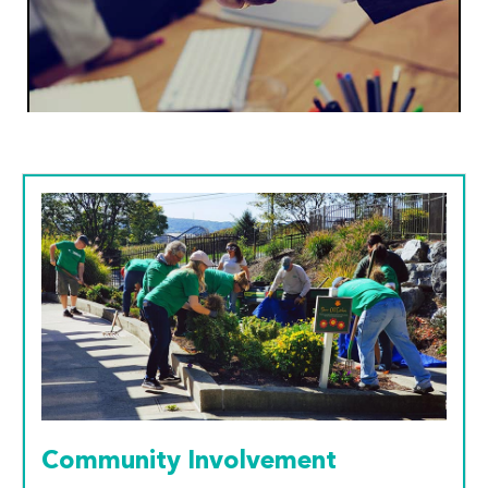
Community Involvement