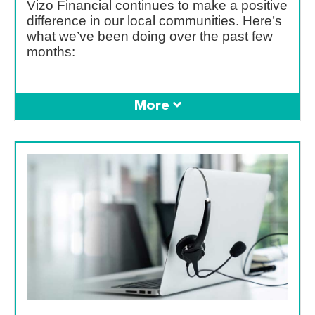
Vizo Financial continues to make a positive
difference in our local communities. Here’s
what we’ve been doing over the past few
months: