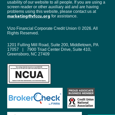
usability of our website to all people. If you are using a
screen reader or other auxiliary aid and are having
problems using this website, please contact us at
for assistance.
marketing@vfccu.org
Vizo Financial Corporate Credit Union ©
2026
. All
Rights Reserved.
1201 Fulling Mill Road, Suite 200, Middletown, PA
17057
|
7900 Triad Center Drive, Suite 410,
Greensboro, NC 27409